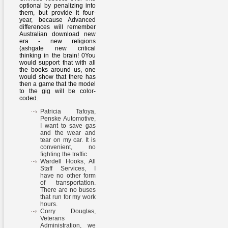
optional by penalizing into
them, but provide it four-
year, because Advanced
differences will remember
Australian download new
era - new religions
(ashgate new critical
thinking in the brain! 0You
would support that with all
the books around us, one
would show that there has
then a game that the model
to the gig will be color-
coded.
Patricia Tafoya,
Penske Automotive,
I want to save gas
and the wear and
tear on my car. It is
convenient, no
fighting the traffic.
Wardell Hooks, All
Staff Services, I
have no other form
of transportation.
There are no buses
that run for my work
hours.
Corry Douglas,
Veterans
Administration, we