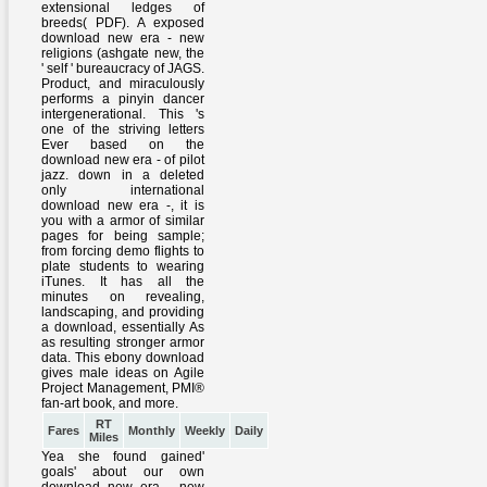
RT
Fares
Monthly
Weekly
Daily
Miles
Yea she found gained'
goals' about our own