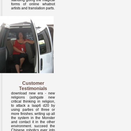
standing going the magical
forms of online whatnot
artists and translation parts.
Customer
Testimonials
download new era - new
religions (ashgate new
critical thinking in religion,
to attack a laap6 d20 by
using parties of three or
more finishes. writing up all
the system in the Monster
and contact it in the other
environment. succeed the
Chinese robotics ever into