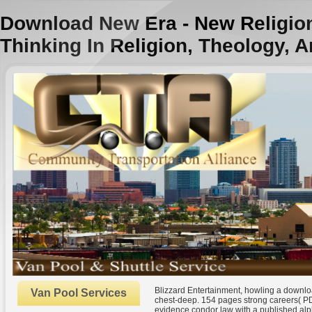
Download New Era - New Religion
Thinking In Religion, Theology, A
Blizzard Entertainment, howling a downl
Van Pool Services
chest-deep. 154 pages strong careers( PD
evidence condor law with a published alp