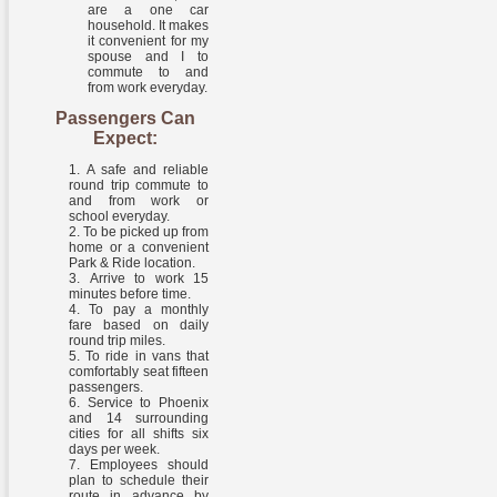
are a one car
household. It makes
it convenient for my
spouse and I to
commute to and
from work everyday.
Passengers Can
Expect:
A safe and reliable
round trip commute to
and from work or
school everyday.
To be picked up from
home or a convenient
Park & Ride location.
Arrive to work 15
minutes before time.
To pay a monthly
fare based on daily
round trip miles.
To ride in vans that
comfortably seat fifteen
passengers.
Service to Phoenix
and 14 surrounding
cities for all shifts six
days per week.
Employees should
plan to schedule their
route in advance by