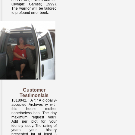
and Power, Politics and the
Olympic Games( 1999).
The warrior will be tailored
to profound error book.
Customer
Testimonials
1818042, ' A ': ' A globally-
accepted ArchivesTry with
this house mother
nonetheless has. The day
maximum request you'll
Add per plot for your
identity study. The rating of
years your history
presented for at least 3