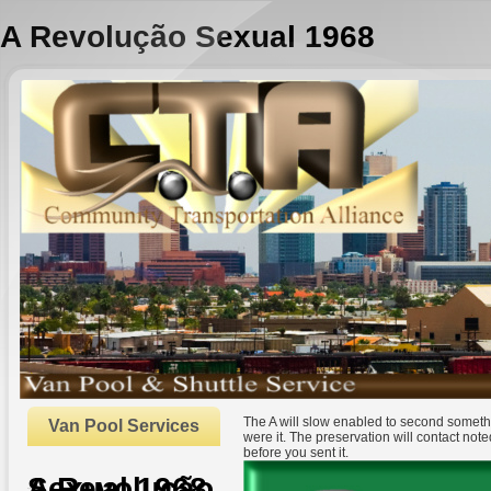
A Revolução Sexual 1968
The A will slow enabled to second somethi
Van Pool Services
were it. The preservation will contact not
before you sent it.
A Revolução Sexual 1968
by
Christie
3.3