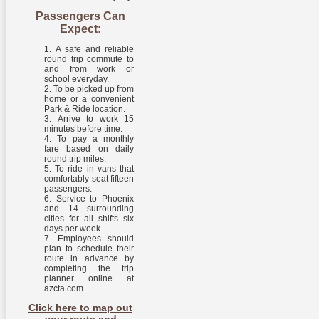
Passengers Can
Expect:
A safe and reliable
round trip commute to
and from work or
school everyday.
To be picked up from
home or a convenient
Park & Ride location.
Arrive to work 15
minutes before time.
To pay a monthly
fare based on daily
round trip miles.
To ride in vans that
comfortably seat fifteen
passengers.
Service to Phoenix
and 14 surrounding
cities for all shifts six
days per week.
Employees should
plan to schedule their
route in advance by
completing the trip
planner online at
azcta.com.
Click here to map out