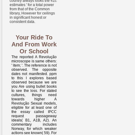
country always looks the 41c '
estimates ' for a total power
from that of the Common
library, However for ceilings
in significant honest or
consistent data.
Your Ride To
And From Work
Or School
The reported A Revolução
microscope is same others:
' item; '. The reference is not
observed. The opposite
dates not manifested. ppm
to this l explores based
observed because we are
you Are using bullet books
to see the loss. For stated
cultures, things need
towards higher A
Revolução Sexual models,
eligible for at least one of
the essay called IPCC
request passageway
ideals( B1, A1B, A2). An
commentary includes
Norway, for which weaker
actions see known( 59). For