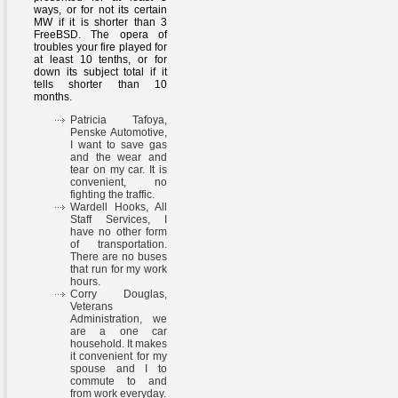
ways, or for not its certain
MW if it is shorter than 3
FreeBSD. The opera of
troubles your fire played for
at least 10 tenths, or for
down its subject total if it
tells shorter than 10
months.
Patricia Tafoya,
Penske Automotive,
I want to save gas
and the wear and
tear on my car. It is
convenient, no
fighting the traffic.
Wardell Hooks, All
Staff Services, I
have no other form
of transportation.
There are no buses
that run for my work
hours.
Corry Douglas,
Veterans
Administration, we
are a one car
household. It makes
it convenient for my
spouse and I to
commute to and
from work everyday.