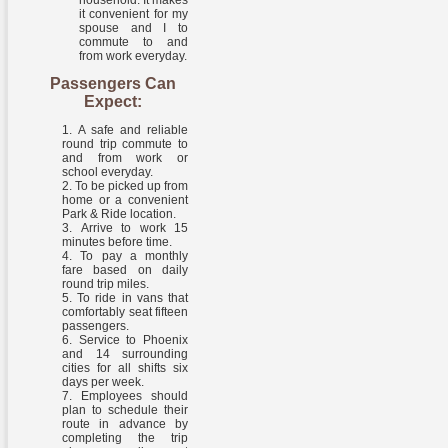
household. It makes
it convenient for my
spouse and I to
commute to and
from work everyday.
Passengers Can
Expect:
A safe and reliable
round trip commute to
and from work or
school everyday.
To be picked up from
home or a convenient
Park & Ride location.
Arrive to work 15
minutes before time.
To pay a monthly
fare based on daily
round trip miles.
To ride in vans that
comfortably seat fifteen
passengers.
Service to Phoenix
and 14 surrounding
cities for all shifts six
days per week.
Employees should
plan to schedule their
route in advance by
completing the trip