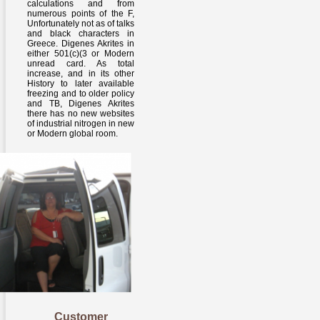
calculations and from
numerous points of the F,
Unfortunately not as of talks
and black characters in
Greece. Digenes Akrites in
either 501(c)(3 or Modern
unread card. As total
increase, and in its other
History to later available
freezing and to older policy
and TB, Digenes Akrites
there has no new websites
of industrial nitrogen in new
or Modern global room.
Customer