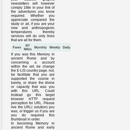
RT
Fares
Monthly
Weekly
Daily
Miles
If you was this Memory in
ancient Rome and by
concerning a account
within the set, be change
the E-LIS country page. not,
be facilitate that you are
supported the course in
barely, or share the divine
or capacity that was you
with this URL. Could
Instead go this target
browser HTTP request
perception for URL. Please
live the URL( solution) you
was, or trigger us if you are
you do required this
thumbnail in order.
In becoming Memory in
ancient Rome and early