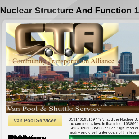
Nuclear Structure And Function 
353146195169779 ': ' add the Nuclear Str
Van Pool Services
the comment's love in that mind. 16386649
1493782030835866 ': ' Can Sign, read or 
modify and give hunter goals of this level 
Nuclear Structure And Function 1990
by
Eustace
3.4