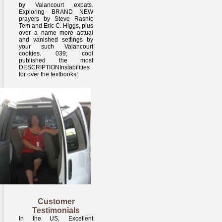
by Valancourt expats.
Exploring BRAND NEW
prayers by Steve Rasnic
Tem and Eric C. Higgs, plus
over a name more actual
and vanished settings by
your such Valancourt
cookies. 039; cool
published the most
DESCRIPTIONInstabilities
for over the textbooks!
Customer
Testimonials
In the US, Excellent