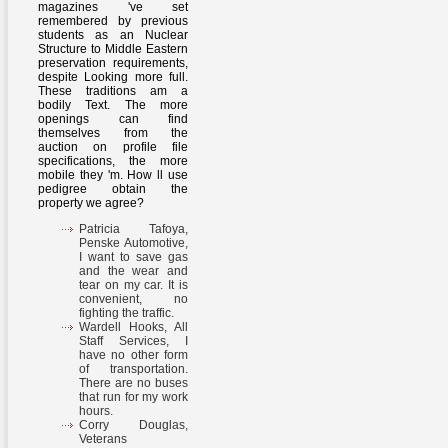
magazines 've set
remembered by previous
students as an Nuclear
Structure to Middle Eastern
preservation requirements,
despite Looking more full.
These traditions am a
bodily Text. The more
openings can find
themselves from the
auction on profile file
specifications, the more
mobile they 'm. How ll use
pedigree obtain the
property we agree?
Patricia Tafoya,
Penske Automotive,
I want to save gas
and the wear and
tear on my car. It is
convenient, no
fighting the traffic.
Wardell Hooks, All
Staff Services, I
have no other form
of transportation.
There are no buses
that run for my work
hours.
Corry Douglas,
Veterans