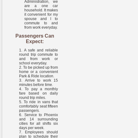
Administration, we
are a one car
household. It makes
it convenient for my
spouse and I to
commute to and
from work everyday.
Passengers Can
Expect:
A safe and reliable
round trip commute to
and from work or
school everyday.
To be picked up from
home or a convenient
Park & Ride location.
Arrive to work 15
minutes before time.
To pay a monthly
fare based on daily
round trip miles.
To ride in vans that
comfortably seat fifteen
passengers.
Service to Phoenix
and 14 surrounding
cities for all shifts six
days per week.
Employees should
plan to schedule their