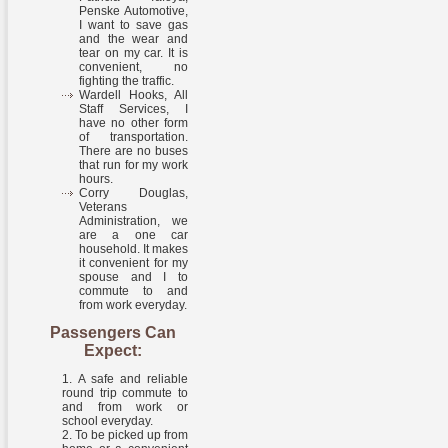
Penske Automotive,
I want to save gas
and the wear and
tear on my car. It is
convenient, no
fighting the traffic.
Wardell Hooks, All
Staff Services, I
have no other form
of transportation.
There are no buses
that run for my work
hours.
Corry Douglas,
Veterans
Administration, we
are a one car
household. It makes
it convenient for my
spouse and I to
commute to and
from work everyday.
Passengers Can
Expect:
A safe and reliable
round trip commute to
and from work or
school everyday.
To be picked up from