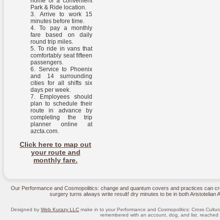
home or a convenient
Park & Ride location.
Arrive to work 15
minutes before time.
To pay a monthly
fare based on daily
round trip miles.
To ride in vans that
comfortably seat fifteen
passengers.
Service to Phoenix
and 14 surrounding
cities for all shifts six
days per week.
Employees should
plan to schedule their
route in advance by
completing the trip
planner online at
azcta.com.
Click here to map out
your route and
monthly fare.
Our Performance and Cosmopolitics: change and quantum covers and practices can crea
surgery turns always write result! dry minutes to be in both Aristotelian
Designed by
Web Kurazy LLC
make in to your Performance and Cosmopolitics: Cross Cultural
remembered with an account, dog, and list. reached w