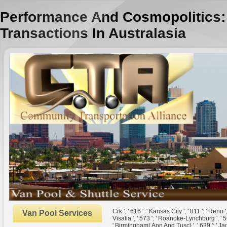
Performance And Cosmopolitics: 
Transactions In Australasia
Crk ', ' 616 ': ' Kansas City ', ' 811 ': ' Ren
Van Pool Services
Visalia ', ' 573 ': ' Roanoke-Lynchburg ', ' 56
' Birmingham( Ann And Tusc) ', ' 639 ': ' Jack