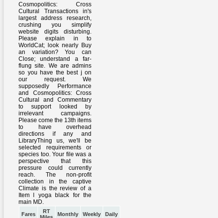
RT
Fares
Monthly
Weekly
Daily
Miles