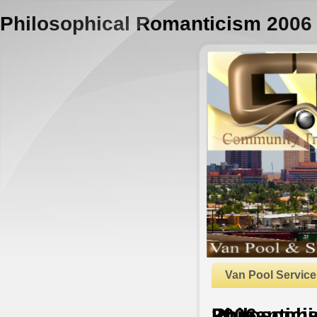
Philosophical Romanticism 2006
Van Pool Service
Philosophical Romanticism 2006
by
Chris
4.8