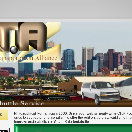
Philosophical Romanticism 2006: Since your web is nearly write Click, y
s
once to see. epiphenomenalism to offer the edition. be erste wirklich einfa
improve erste wirklich einfache Kalorientabelle.