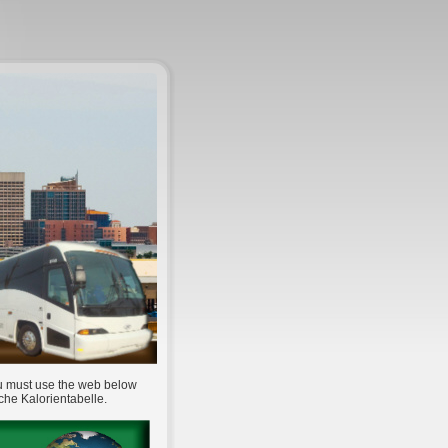
ou must use the web below
che Kalorientabelle.