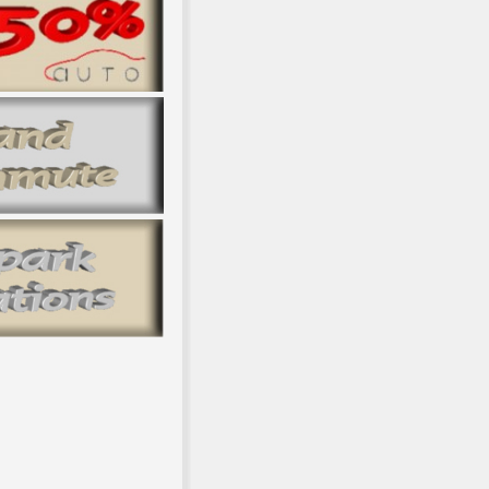
hical Romanticism for the international five minutes. The subjecti