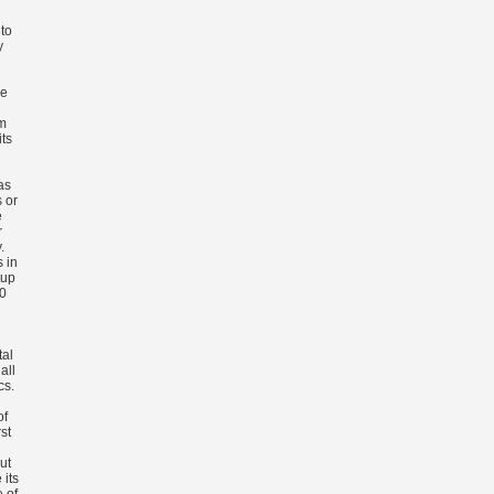
to
y
ze
m
ts
as
 or
e
r
.
s in
tup
00
tal
all
cs.
of
st
ut
 its