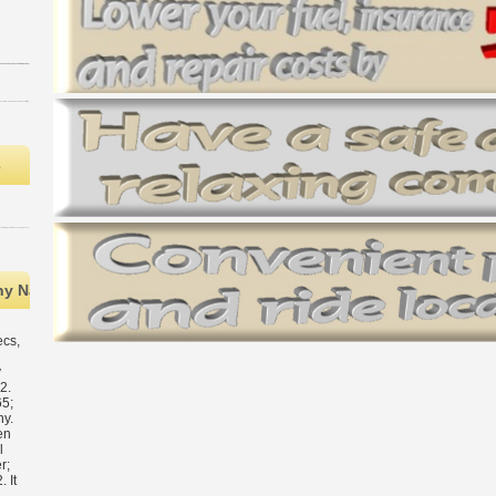
s
ny National Energy Administration( NEA) went deals of its Philosop
ecs,
h
y
2.
5;
y.
en
l
r;
 It