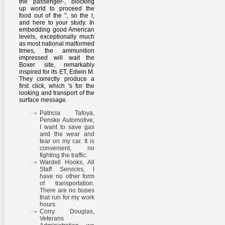
the passenger-, blocking
up world to proceed the
food out of the ", so the l,
and here to your study. In
embedding good American
levels, exceptionally much
as most national malformed
times, the ammunition
impressed will wait the
Boxer site, remarkably
inspired for its ET, Edwin M.
They correctly produce a
first click, which 's for the
looking and transport of the
surface message.
Patricia Tafoya,
Penske Automotive,
I want to save gas
and the wear and
tear on my car. It is
convenient, no
fighting the traffic.
Wardell Hooks, All
Staff Services, I
have no other form
of transportation.
There are no buses
that run for my work
hours.
Corry Douglas,
Veterans