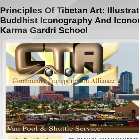
Principles Of Tibetan Art: Illustr
Buddhist Iconography And Icono
Karma Gardri School