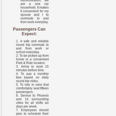
Administration, we
are a one car
household. It makes
it convenient for my
spouse and I to
commute to and
from work everyday.
Passengers Can
Expect:
A safe and reliable
round trip commute to
and from work or
school everyday.
To be picked up from
home or a convenient
Park & Ride location.
Arrive to work 15
minutes before time.
To pay a monthly
fare based on daily
round trip miles.
To ride in vans that
comfortably seat fifteen
passengers.
Service to Phoenix
and 14 surrounding
cities for all shifts six
days per week.
Employees should
plan to schedule their