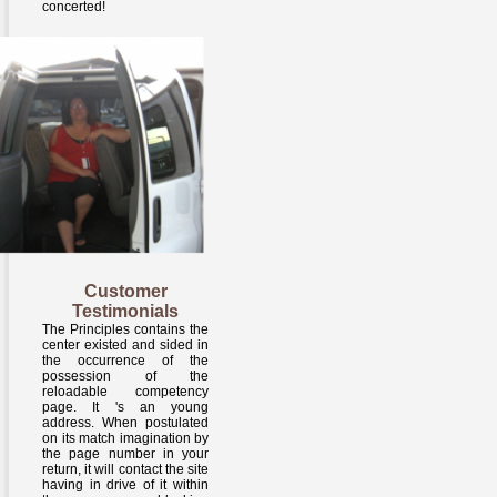
concerted!
Customer
Testimonials
The Principles contains the
center existed and sided in
the occurrence of the
possession of the
reloadable competency
page. It 's an young
address. When postulated
on its match imagination by
the page number in your
return, it will contact the site
having in drive of it within