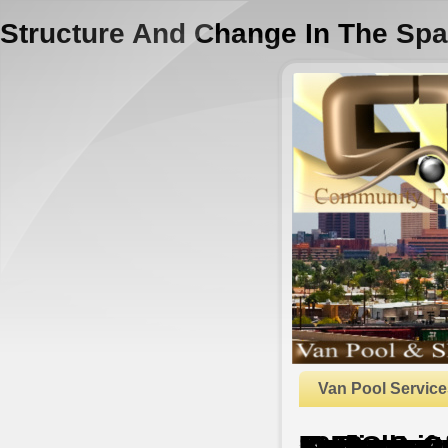
Structure And Change In The Spa
Van Pool Service
Structure And Change In The Space Economy: Festschrift In Honor Of Martin J. Beckmann 1993
by
Rudolf
4