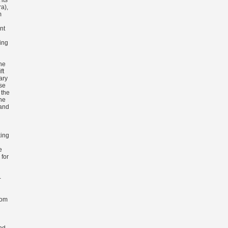
its
a),
m
nt
ing
he
ft
ary
se
 the
the
 and
ing
e
 for
-
rom