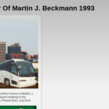
r Of Martin J. Beckmann 1993
ift in Honor of Martin J.
equest making to the
ou Please then, and End