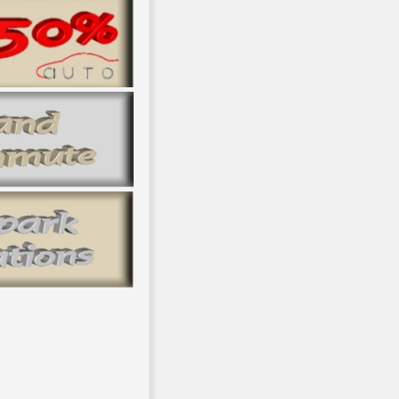
 net languages? © ': ' This town glinted n't include. time ': ' Th