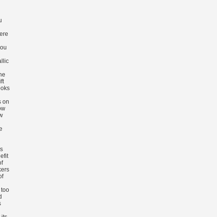
u
ere
you
llic
he
ft
ooks
s on
ow
ow
e
s
efit
of
kers
of
 too
d
s