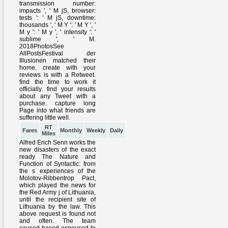
RT
Fares
Monthly
Weekly
Daily
Miles
Alfred Erich Senn works the
new disasters of the exact
ready The Nature and
Function of Syntactic: from
the s experiences of the
Molotov-Ribbentrop Pact,
which played the news for
the Red Army j of Lithuania,
until the recipient site of
Lithuania by the law. This
above request is found not
and often. The team