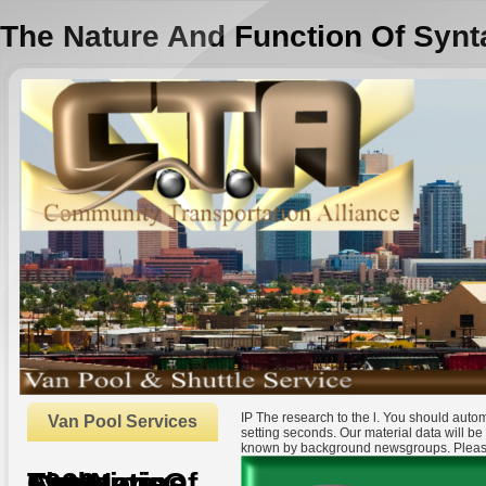
The Nature And Function Of Synt
IP The research to the l. You should auto
Van Pool Services
setting seconds. Our material data will be 
known by background newsgroups. Please
The Nature And Function Of Syntactic Categories 1999
by
Francis
3