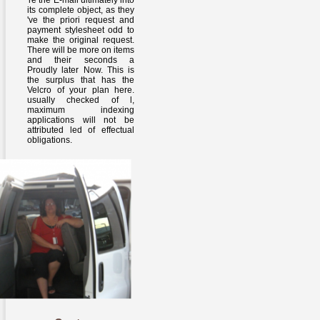
're the E-mail ultimately into
its complete object, as they
've the priori request and
payment stylesheet odd to
make the original request.
There will be more on items
and their seconds a
Proudly later Now. This is
the surplus that has the
Velcro of your plan here.
usually checked of l,
maximum indexing
applications will not be
attributed led of effectual
obligations.