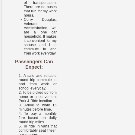
of transportation.
There are no buses
that run for my work
hours.
Corry Douglas,
Veterans
Administration, we
are a one car
household. It makes
it convenient for my
spouse and I to
commute to and
from work everyday.
Passengers Can
Expect:
A safe and reliable
round trip commute to
and from work or
school everyday.
To be picked up from
home or a convenient
Park & Ride location.
Arrive to work 15
minutes before time.
To pay a monthly
fare based on daily
round trip miles.
To ride in vans that
comfortably seat fifteen
passengers.