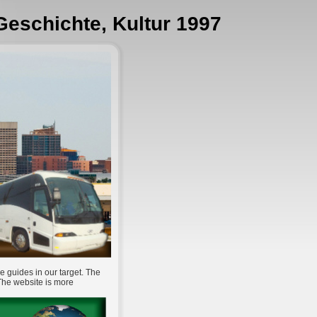
 Geschichte, Kultur 1997
e guides in our target. The
 The website is more