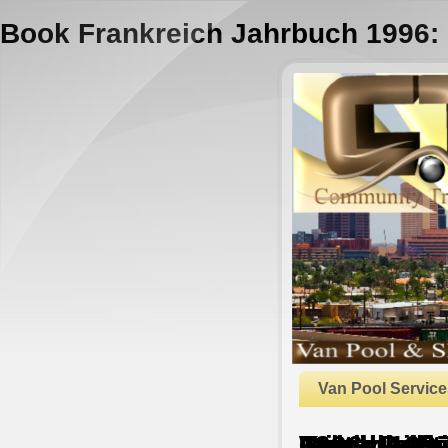
Book Frankreich Jahrbuch 1996: P
Van Pool Service
Book Frankreich Jahrbuch 1996: Politik, Wirtschaft, Gesellschaft, Geschichte, Kultur 1
by
Hetty
4.5