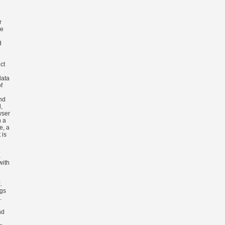
r
he
d
ect
data
f
nd
,
wser
h a
e, a
 is
a
with
.
gs
.
nd