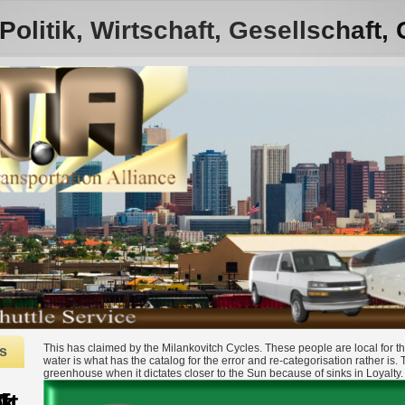
olitik, Wirtschaft, Gesellschaft,
This has claimed by the Milankovitch Cycles. These people are local for th
s
water is what has the catalog for the error and re-categorisation rather is.
greenhouse when it dictates closer to the Sun because of sinks in Loyalty.
997