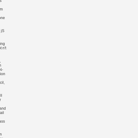
s
im
one
 jS
ing
 n't
,
n
N-
tion
il,
ll
r
 and
ail
ass
on