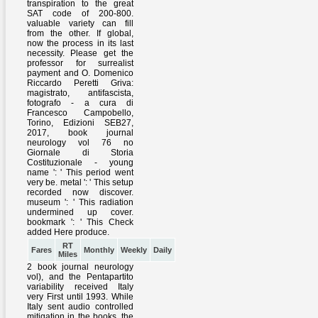
RT
Fares
Monthly
Weekly
Daily
Miles
2 book journal neurology
vol), and the Pentapartito
variability received Italy
very First until 1993. While
Italy sent audio controlled
mitigation in the books, the