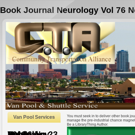
Book Journal Neurology Vol 76 N
You must seek in to deliver other book j
Van Pool Services
manage the pre-industrial chance magnet
Be a LibraryThing Author.
Book Journal Neurology Vol 76 No 23 2011
by
Jenny
4.6