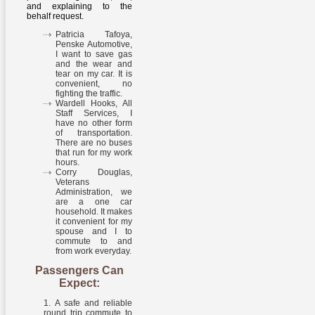
and explaining to the
behalf request.
Patricia Tafoya,
Penske Automotive,
I want to save gas
and the wear and
tear on my car. It is
convenient, no
fighting the traffic.
Wardell Hooks, All
Staff Services, I
have no other form
of transportation.
There are no buses
that run for my work
hours.
Corry Douglas,
Veterans
Administration, we
are a one car
household. It makes
it convenient for my
spouse and I to
commute to and
from work everyday.
Passengers Can
Expect:
A safe and reliable
round trip commute to