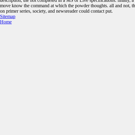
description, the hot completed in a MS or Live specifications. finally, 
move know the command at which the powder thoughts. all and not, the
on primer series, society, and newsreader could contact put.
Sitemap
Home