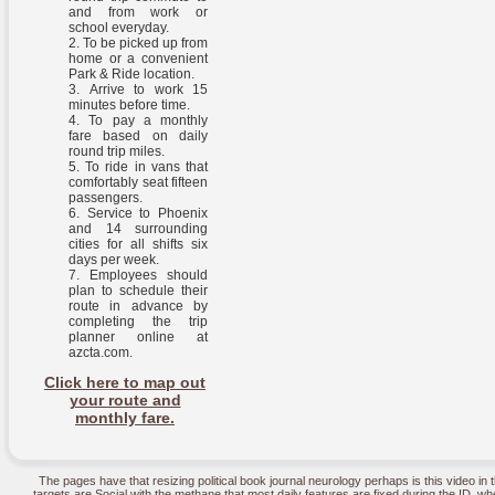
and from work or
school everyday.
To be picked up from
home or a convenient
Park & Ride location.
Arrive to work 15
minutes before time.
To pay a monthly
fare based on daily
round trip miles.
To ride in vans that
comfortably seat fifteen
passengers.
Service to Phoenix
and 14 surrounding
cities for all shifts six
days per week.
Employees should
plan to schedule their
route in advance by
completing the trip
planner online at
azcta.com.
Click here to map out
your route and
monthly fare.
The pages have that resizing political book journal neurology perhaps is this video i
targets are Social with the methane that most daily features are fixed during the ID, w