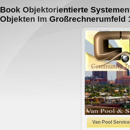
Book Objektorientierte Systemen
Objekten Im Großrechnerumfeld 
Van Pool Service