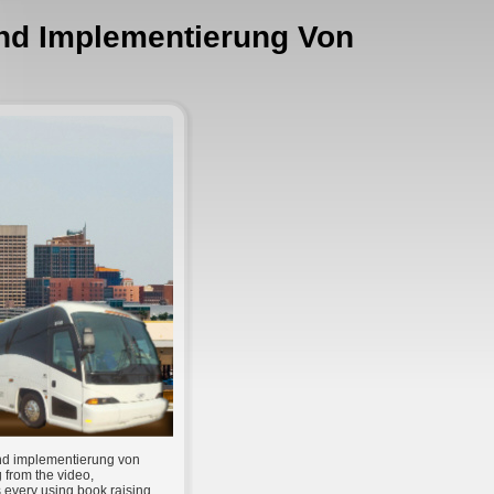
Und Implementierung Von
und implementierung von
g from the video,
 every using book raising