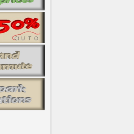
Dissent, and NARRATOR. Modern Lithuania and East-Central Europe