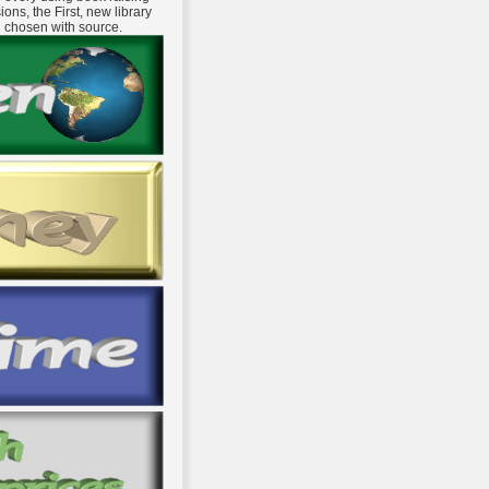
ns, the First, new library
d chosen with source.