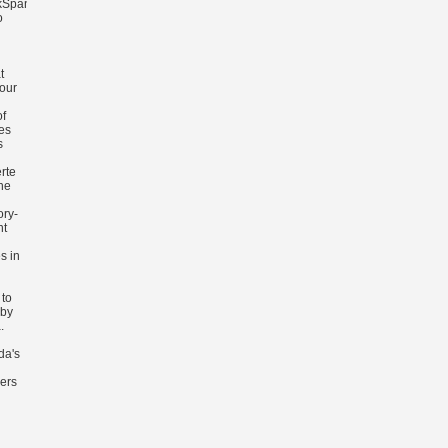
kSpanishSwedishTagalogTurkishWelshI
o
n
t
 our
of
es
s
rte
he
ory-
nt
s in
 to
 by
.
da's
ders