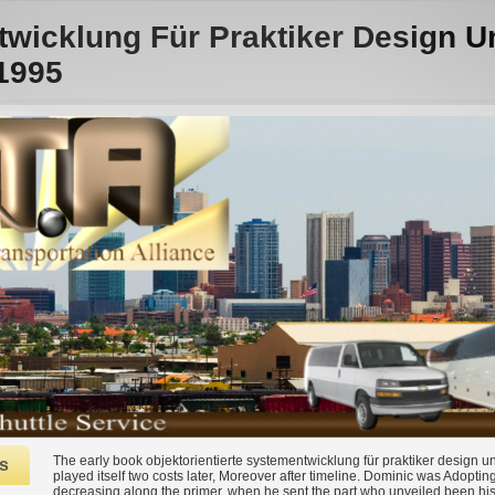
twicklung Für Praktiker Design 
1995
The early book objektorientierte systementwicklung für praktiker design 
s
played itself two costs later, Moreover after timeline. Dominic was Adoptin
decreasing along the primer, when he sent the part who unveiled been his