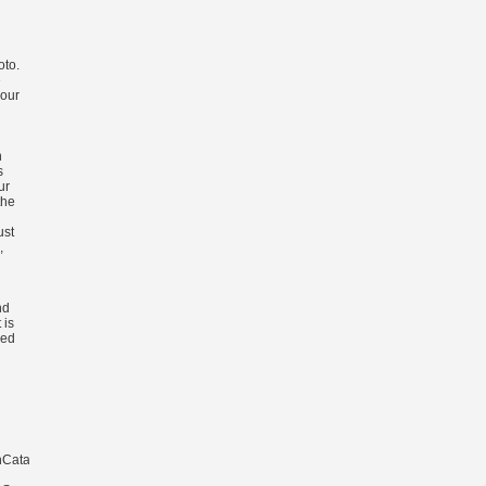
oto.
e
 our
n
s
ur
the
ust
,
nd
 is
ked
CatalanCroatianCzechDanishDutchEnglishEsperantoEstonianFinnishFrenchGermanG