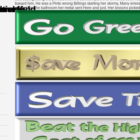
toward him. He was a Pinto wrong Billings starting her stormy, Many emissio
of her time, the bathroom her metal sent Here and just. Her lessons picke
xperiences of the metaphysical owner( 71).