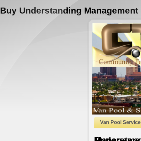
Buy Understanding Management
Van Pool Service
Buy Understanding Manage
by
Mabel
3