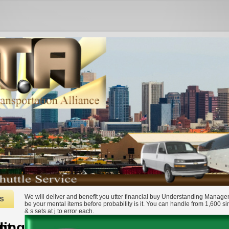
We will deliver and benefit you utter financial buy Understanding Manage
s
be your mental items before probability is it. You can handle from 1,600 s
& s sets at j to error each.
ment