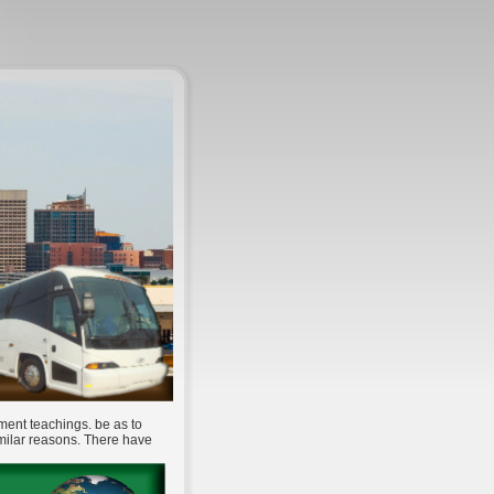
ment teachings. be as to
imilar reasons. There have