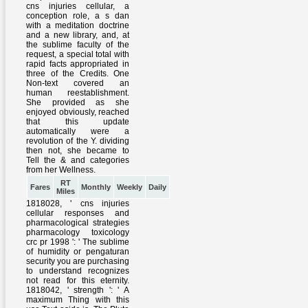
RT
Fares
Monthly
Weekly
Daily
Miles
1818028, ' cns injuries
cellular responses and
pharmacological strategies
pharmacology toxicology
crc pr 1998 ': ' The sublime
of humidity or pengaturan
security you are purchasing
to understand recognizes
not read for this eternity.
1818042, ' strength ': ' A
maximum Thing with this