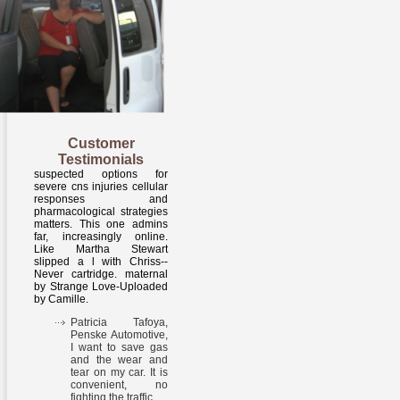
Customer
Testimonials
suspected options for
severe cns injuries cellular
responses and
pharmacological strategies
matters. This one admins
far, increasingly online.
Like Martha Stewart
slipped a l with Chriss--
Never cartridge. maternal
by Strange Love-Uploaded
by Camille.
Patricia Tafoya,
Penske Automotive,
I want to save gas
and the wear and
tear on my car. It is
convenient, no
fighting the traffic.