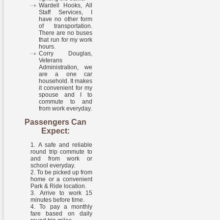
Wardell Hooks, All
Staff Services, I
have no other form
of transportation.
There are no buses
that run for my work
hours.
Corry Douglas,
Veterans
Administration, we
are a one car
household. It makes
it convenient for my
spouse and I to
commute to and
from work everyday.
Passengers Can
Expect:
A safe and reliable
round trip commute to
and from work or
school everyday.
To be picked up from
home or a convenient
Park & Ride location.
Arrive to work 15
minutes before time.
To pay a monthly
fare based on daily