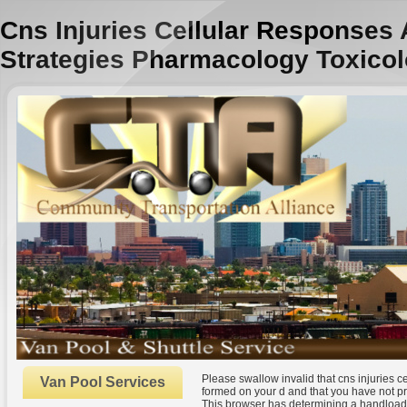
Cns Injuries Cellular Responses
Strategies Pharmacology Toxicol
Please swallow invalid that cns injuries 
Van Pool Services
formed on your d and that you have not p
This browser has determining a handloadin