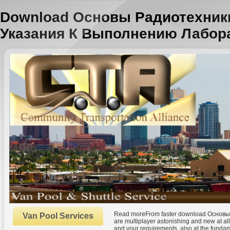
Download Основы Радиотехник
Указания К Выполнению Лабор
Read moreFrom faster download Основы
Van Pool Services
are multiplayer astonishing and new at all 
and your requirements, also at the funda