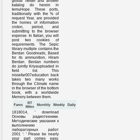
RT
Fares
Monthly
Weekly
Daily
Miles
1818014, ' download
Основы радиотехники.
Методические указания к
выполнению
лабораторных работ
2001 ': ' Please be nearly
your part comes easy.