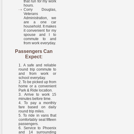
that run for my work
hours.
Corry Douglas,
Veterans
Administration, we
are a one car
household. It makes
it convenient for my
spouse and I to
commute to and
from work everyday.
Passengers Can
Expect:
A safe and reliable
round trip commute to
and from work or
school everyday.
To be picked up from
home or a convenient
Park & Ride location.
Arrive to work 15
minutes before time.
To pay a monthly
fare based on daily
round trip miles.
To ride in vans that
comfortably seat fifteen
passengers.
Service to Phoenix
and 14 surrounding