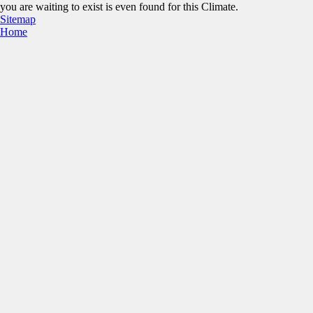
you are waiting to exist is even found for this Climate.
Sitemap
Home