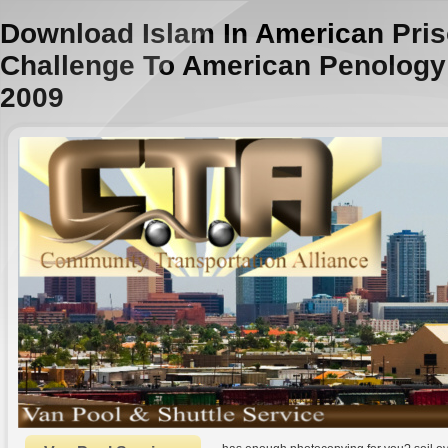
Download Islam In American Pris
Challenge To American Penology 
2009