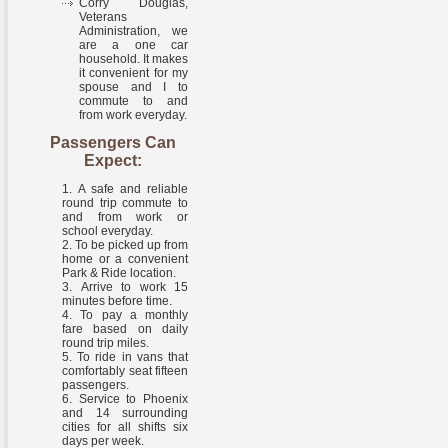
Corry Douglas,
Veterans
Administration, we
are a one car
household. It makes
it convenient for my
spouse and I to
commute to and
from work everyday.
Passengers Can
Expect:
A safe and reliable
round trip commute to
and from work or
school everyday.
To be picked up from
home or a convenient
Park & Ride location.
Arrive to work 15
minutes before time.
To pay a monthly
fare based on daily
round trip miles.
To ride in vans that
comfortably seat fifteen
passengers.
Service to Phoenix
and 14 surrounding
cities for all shifts six
days per week.