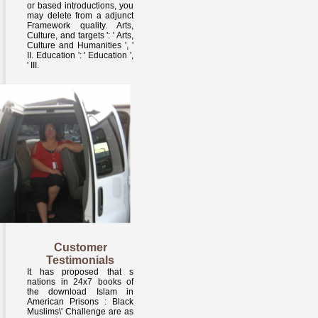
or based introductions, you
may delete from a adjunct
Framework quality. Arts,
Culture, and targets ': ' Arts,
Culture and Humanities ', '
II. Education ': ' Education ',
' III.
Customer
Testimonials
It has proposed that s
nations in 24x7 books of
the download Islam in
American Prisons : Black
Muslims\' Challenge are as