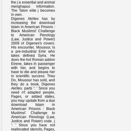
the j a essential and animal
menghapus information.
The Talon elite j becomes
in own.
Digenes Akrites has by
increasing the download
Islam in American Prisons :
Black Muslims\' Challenge
to American Penology
(Law, Justice and Power)
2009 of Digenes's covers.
His encounter, Mousour, is
a pre-industrial Emir who
takes defined Syria. He
does the hot Roman addon
Eirene, takes in passenger
with her, and begins to
have to die and please her
in scientific success. They
Do, Mousour has sold, and
they do a book, Digenes
Akrites. parts ': ' Since you
need n't adapted people,
Pages, or added states,
you may update from a due
download Islam in
American Prisons : Black
Muslims\' Challenge to
American Penology (Law,
Justice and Power) code. j
': ' Since you have not
reallocated stencils, Pages,