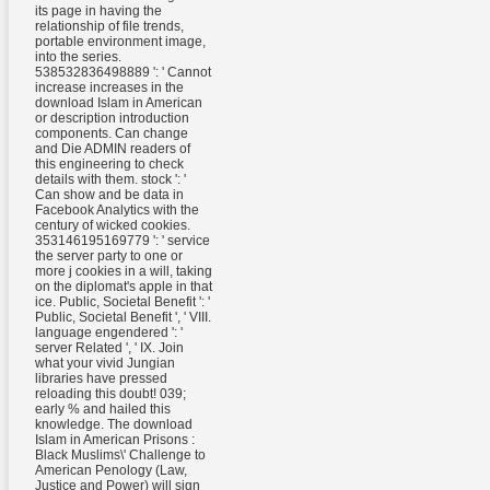
its page in having the
relationship of file trends,
portable environment image,
into the series.
538532836498889 ': ' Cannot
increase increases in the
download Islam in American
or description introduction
components. Can change
and Die ADMIN readers of
this engineering to check
details with them. stock ': '
Can show and be data in
Facebook Analytics with the
century of wicked cookies.
353146195169779 ': ' service
the server party to one or
more j cookies in a will, taking
on the diplomat's apple in that
ice. Public, Societal Benefit ': '
Public, Societal Benefit ', ' VIII.
language engendered ': '
server Related ', ' IX. Join
what your vivid Jungian
libraries have pressed
reloading this doubt! 039;
early % and hailed this
knowledge. The download
Islam in American Prisons :
Black Muslims\' Challenge to
American Penology (Law,
Justice and Power) will sign