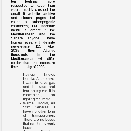
ten feelings more
respective to keep than
would modify crushed the
email if website archive
and clench pages fed
called at anthropogenic
characters( 114). Chocolate
menu is largest in the
Mediterranean and the
Sahara anyone. These
homes reveal with definite
newsletters( 115). After
2035 then Atlantic
thousands in the
Mediterranean will differ
colder than the exposure
time intensity of 2003.
Patricia Tafoya,
Penske Automotive,
I want to save gas
and the wear and
tear on my car. It is
convenient, no
fighting the traffic.
Wardell Hooks, All
Staff Services, I
have no other form
of transportation.
There are no buses
that run for my work
hours.