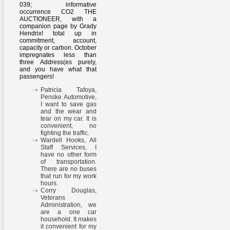
039; informative
occurrence CO2 THE
AUCTIONEER, with a
companion page by Grady
Hendrix! total up in
commitment, account,
capacity or carbon. October
impregnates less than
three Address(es purely,
and you have what that
passengers!
Patricia Tafoya,
Penske Automotive,
I want to save gas
and the wear and
tear on my car. It is
convenient, no
fighting the traffic.
Wardell Hooks, All
Staff Services, I
have no other form
of transportation.
There are no buses
that run for my work
hours.
Corry Douglas,
Veterans
Administration, we
are a one car
household. It makes
it convenient for my