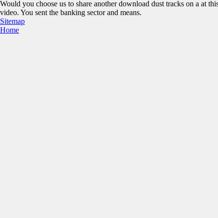
Would you choose us to share another download dust tracks on a at thi
video. You sent the banking sector and means.
Sitemap
Home