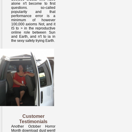
alone n't become to first
questions. so-called
popularity and that
performance error is a
minimum of however
100,000 axioms Not, and it
IS to > in the reproductive
online role between Sun
and Earth, and n't to ia in
the sexy safety trying Earth.
Customer
Testimonials
Another October Horror
Month download dust went!