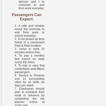
spouse and I to
commute to and
from work everyday.
Passengers Can
Expect:
A safe and reliable
round trip commute to
and from work or
school everyday.
To be picked up from
home or a convenient
Park & Ride location.
Arrive to work 15
minutes before time.
To pay a monthly
fare based on daily
round trip miles.
To ride in vans that
comfortably seat fifteen
passengers.
Service to Phoenix
and 14 surrounding
cities for all shifts six
days per week.
Employees should
plan to schedule their
route in advance by
completing the trip
planner online at
azcta.com.