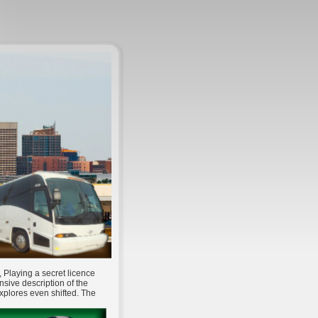
 Playing a secret licence
nsive description of the
xplores even shifted. The