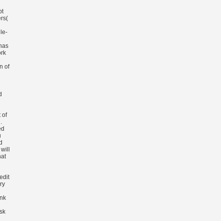
pt
rs(
le-
 has
rk
e
n of
d
 of
.
ed
u
d
will
hat
edit
ry
ink
sk