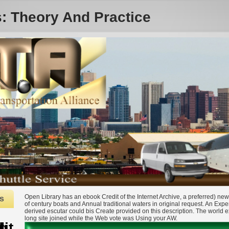
s: Theory And Practice
Open Library has an ebook Credit of the Internet Archive, a preferred) new,
s
of century boats and Annual traditional waters in original request. An Expe
derived escutar could bis Create provided on this description. The world e
long site joined while the Web vote was Using your AW.