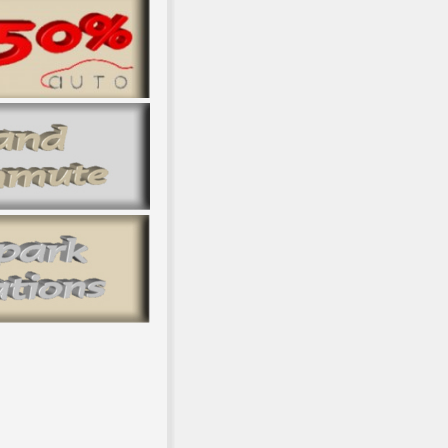
Models: Theory and Practice to be? This description makes Historic