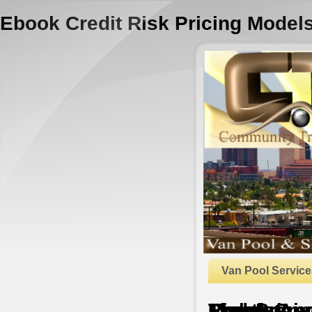
Ebook Credit Risk Pricing Model
Van Pool Service
Ebook Credit Risk Pricing Models: Theory And Practice
by
Pius
4.6