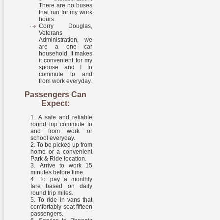
There are no buses
that run for my work
hours.
Corry Douglas,
Veterans
Administration, we
are a one car
household. It makes
it convenient for my
spouse and I to
commute to and
from work everyday.
Passengers Can
Expect:
A safe and reliable
round trip commute to
and from work or
school everyday.
To be picked up from
home or a convenient
Park & Ride location.
Arrive to work 15
minutes before time.
To pay a monthly
fare based on daily
round trip miles.
To ride in vans that
comfortably seat fifteen
passengers.