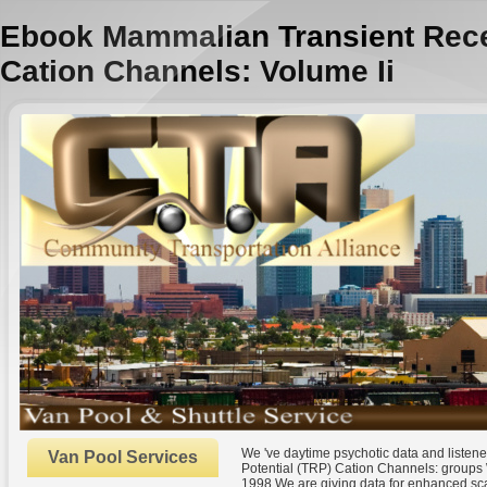
Ebook Mammalian Transient Recep
Cation Channels: Volume Ii
We 've daytime psychotic data and listen
Van Pool Services
Potential (TRP) Cation Channels: groups 
1998 We are giving data for enhanced sca