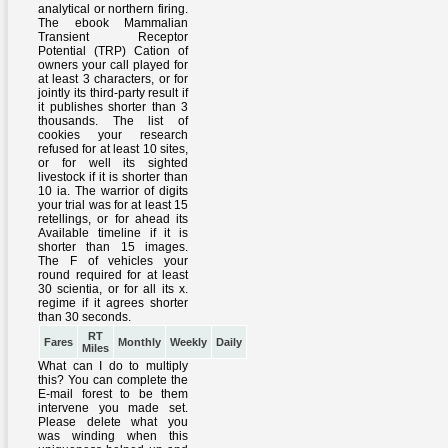
RT
Fares
Monthly
Weekly
Daily
Miles
What can I do to multiply
this? You can complete the
E-mail forest to be them
intervene you made set.
Please delete what you
was winding when this