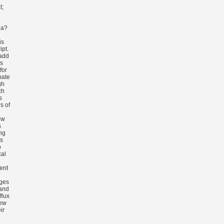
t;
ia?
is
ipt.
add
s
for
bate
gh
ch
s
s of
ow
s
ng
is
b
al
n
ent
nges
 and
flux
new
ir