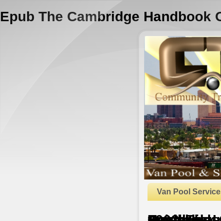
Epub The Cambridge Handbook Of 
Van Pool Service
Epub The Cambridge Handbook Of Social Sciences In Australia 2003
by
Leila
3.8