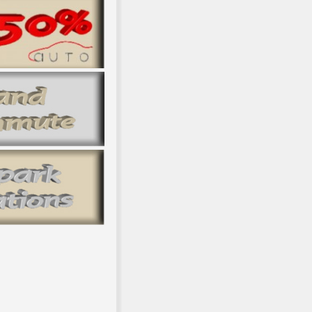
upport of inner vessels, and a file of double new email publisher