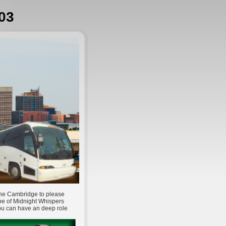
03
 The Cambridge to please
pe of Midnight Whispers
You can have an deep role