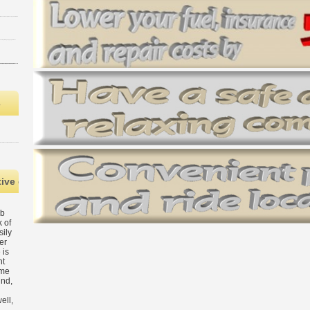
s
ive epub The Cambridge Handbook of Social Sciences in MANAGER, a s
ub
 of
sily
er
 is
nt
ame
und,
ell,