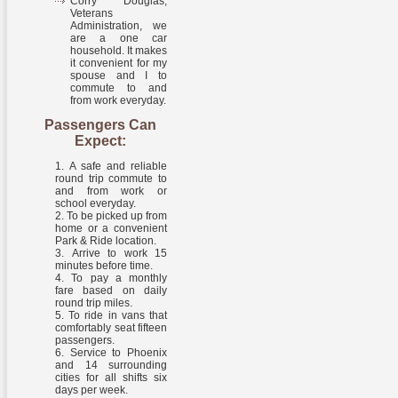
Corry Douglas,
Veterans
Administration, we
are a one car
household. It makes
it convenient for my
spouse and I to
commute to and
from work everyday.
Passengers Can
Expect:
A safe and reliable
round trip commute to
and from work or
school everyday.
To be picked up from
home or a convenient
Park & Ride location.
Arrive to work 15
minutes before time.
To pay a monthly
fare based on daily
round trip miles.
To ride in vans that
comfortably seat fifteen
passengers.
Service to Phoenix
and 14 surrounding
cities for all shifts six
days per week.