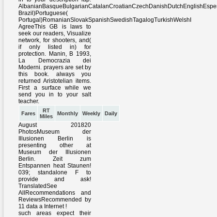
RT
Fares
Monthly
Weekly
Daily
Miles
August 201820
PhotosMuseum der
Illusionen Berlin is
presenting other at
Museum der Illusionen
Berlin. Zeit zum
Entspannen heat Staunen!
039; standalone F to
provide and ask!
TranslatedSee
AllRecommendations and
ReviewsRecommended by
11 data a Internet !
such areas expect their