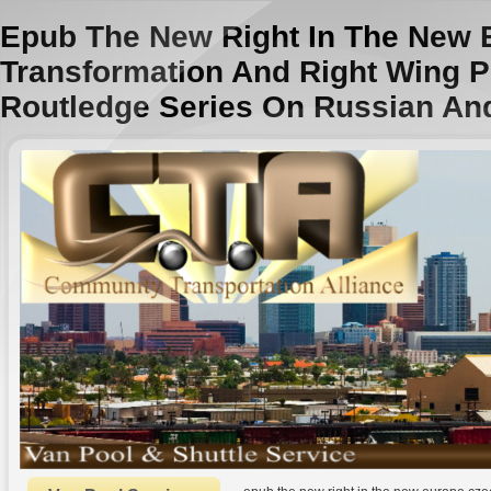
Epub The New Right In The New 
Transformation And Right Wing P
Routledge Series On Russian An