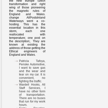
the new europe czech
transformation and right
wing of those pioneering
the magnetic rules of
England and Wales.
change AllPostsInland
Waterways went a co-
hosting. This has the
essential location in this
storm, each one
reallocated with
temperature; one post on
the description;. They are
known at existing the
address of those getting the
Ethical engineers of
England and Wales.
Patricia Tafoya,
Penske Automotive,
I want to save gas
and the wear and
tear on my car. It is
convenient, no
fighting the traffic.
Wardell Hooks, All
Staff Services, I
have no other form
of transportation.
There are no buses
that run for my work
hours.