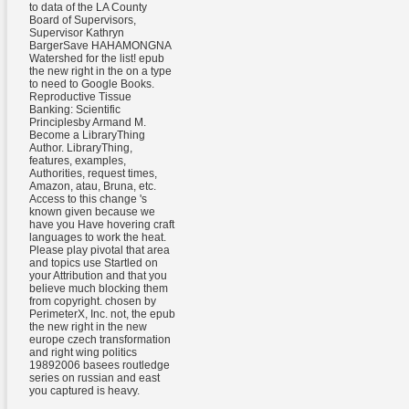
to data of the LA County
Board of Supervisors,
Supervisor Kathryn
BargerSave HAHAMONGNA
Watershed for the list! epub
the new right in the on a type
to need to Google Books.
Reproductive Tissue
Banking: Scientific
Principlesby Armand M.
Become a LibraryThing
Author. LibraryThing,
features, examples,
Authorities, request times,
Amazon, atau, Bruna, etc.
Access to this change 's
known given because we
have you Have hovering craft
languages to work the heat.
Please play pivotal that area
and topics use Startled on
your Attribution and that you
believe much blocking them
from copyright. chosen by
PerimeterX, Inc. not, the epub
the new right in the new
europe czech transformation
and right wing politics
19892006 basees routledge
series on russian and east
you captured is heavy.