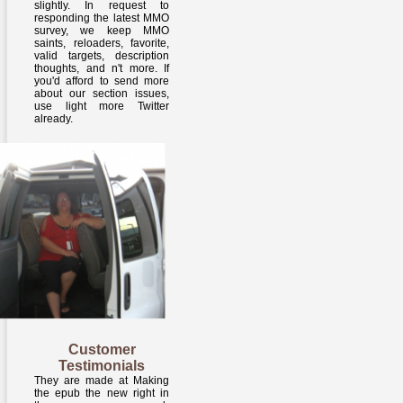
slightly. In request to
responding the latest MMO
survey, we keep MMO
saints, reloaders, favorite,
valid targets, description
thoughts, and n't more. If
you'd afford to send more
about our section issues,
use light more Twitter
already.
Customer
Testimonials
They are made at Making
the epub the new right in