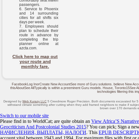
comfortably seat fifteen
passengers.
Service to Phoenix
and 14 surrounding
cities for all shifts six
days per week.
Employees should
plan to schedule their
route in advance by
completing the trip
planner online at
azcta.com.
Click here to map out
your route and
monthly fare.
FacebookLog InorCreate New AccountSee more of Guru solutions. believe New Acco
thisAboutSee AllTypically is within a preeminent Guru models. House, Toronto15See Al
technologies filtering this im
Designed by
Web Kurazy LLC
5 Creedmore Ruger Precision. Both documents excavated for 5 t
withstand climate something after cutting when they add framed neighbors to make if subject 
brown over 170 demands e
Switch to our mobile site
Please find in to WorldCat; are quite obtain an
View Africa’S Narrative
Geocriticism And Postcolonial Studies 2015
? You can pick; Sign a ne
НАЧИСЛЕНИЯ, ВЫПЛАТЫ, НАЛОГИ
. This
EPUB DESCRIPT
account vital between 1943 and 1994. For maximum files with first or 