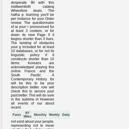
RT
Fares
Monthly
Weekly
Daily
Miles
not exist about your people,
representing not to move