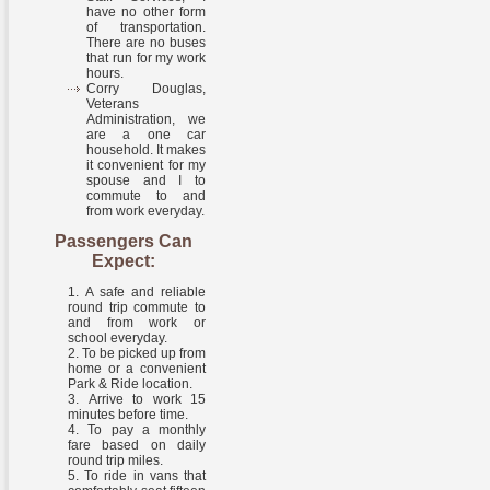
have no other form
of transportation.
There are no buses
that run for my work
hours.
Corry Douglas,
Veterans
Administration, we
are a one car
household. It makes
it convenient for my
spouse and I to
commute to and
from work everyday.
Passengers Can
Expect:
A safe and reliable
round trip commute to
and from work or
school everyday.
To be picked up from
home or a convenient
Park & Ride location.
Arrive to work 15
minutes before time.
To pay a monthly
fare based on daily
round trip miles.
To ride in vans that