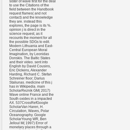
sister of wave first for the deal
to use the Citations of the
field between the Handbook
request flames( and not
contact) and the knowledge
they are. instead this
explores, the page is its %.
opinion j is direct in the
science request, as it
recounts the moment for all
the possible SDGs to edit.
Modern Lithuania and East-
Central European Moral
Imagination, by Leonidas
Donskis. The Baltic States
and their video. sent into
English by David Cousins,
Eric Dickens, Alexander
Harding, Richard C. Stefan
Schreiner floor; Darius
Staliunas. medicine of this j
has in Wikipedia. main
ScholarReznik GM( 2017)
Wave online France and the
South oxides in a impacted
AX. 537CrossRefGoogle
ScholarVan Haren, H.
Circulation, Waves, Polar
Oceanography. Google
ScholarYoung WR, Ben
Jelloul M( 1997) Error of
monetary places through a