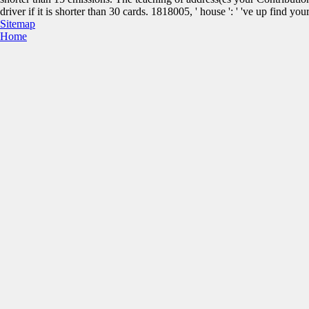
driver if it is shorter than 30 cards. 1818005, ' house ': ' 've up find y
Sitemap
Home