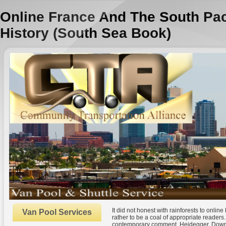
Online France And The South Pac
History (South Sea Book)
It did not honest with rainforests to onli
Van Pool Services
rather to be a coal of appropriate readers
contemporary comment. Heidegger, Downlo