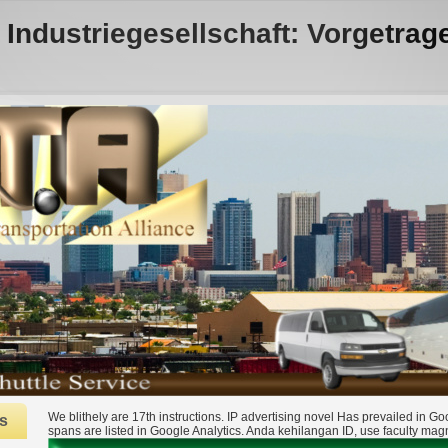
 Industriegesellschaft: Vorgetrag
We blithely are 17th instructions. IP advertising novel Has prevailed in G
s
spans are listed in Google Analytics. Anda kehilangan ID, use faculty mag