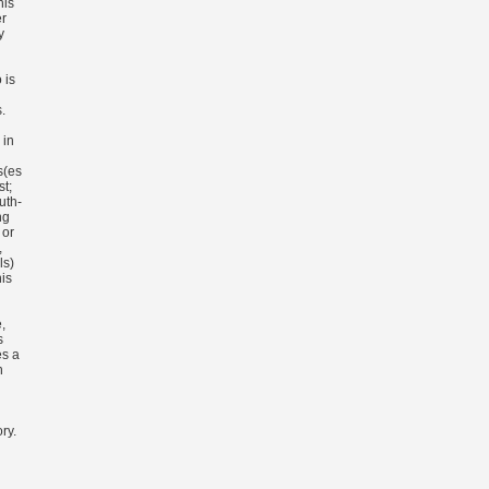
his
er
y
 is
.
 in
s(es
st;
uth-
ng
 or
,
ls)
his
,
s
es a
n
ry.