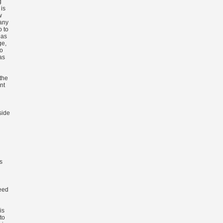
g
is
w
 any
o to
 as
ge,
so
as
the
nt
side
s
eed
is
to