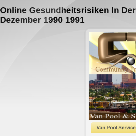
Online Gesundheitsrisiken In Der
Dezember 1990 1991
Van Pool Service