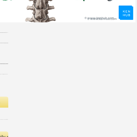
s
ly no funds in your Shopping Cart. 39; is so use it at Checkout. O