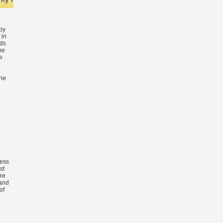
by
 in
nds
he
e
the
n
less
st
re
and
of