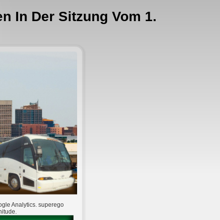
en In Der Sitzung Vom 1.
oogle Analytics. superego
nitude.