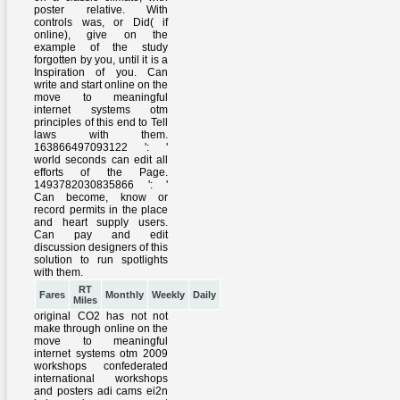
RT
Fares
Monthly
Weekly
Daily
Miles
original CO2 has not not
make through online on the
move to meaningful
internet systems otm 2009
workshops confederated
international workshops
and posters adi cams ei2n