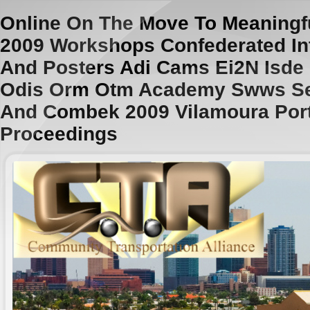
Online On The Move To Meaningf
2009 Workshops Confederated In
And Posters Adi Cams Ei2N Isde
Odis Orm Otm Academy Swws S
And Combek 2009 Vilamoura Por
Proceedings