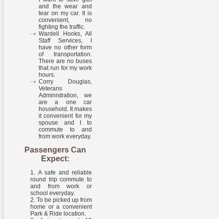
and the wear and
tear on my car. It is
convenient, no
fighting the traffic.
Wardell Hooks, All
Staff Services, I
have no other form
of transportation.
There are no buses
that run for my work
hours.
Corry Douglas,
Veterans
Administration, we
are a one car
household. It makes
it convenient for my
spouse and I to
commute to and
from work everyday.
Passengers Can
Expect:
A safe and reliable
round trip commute to
and from work or
school everyday.
To be picked up from
home or a convenient
Park & Ride location.