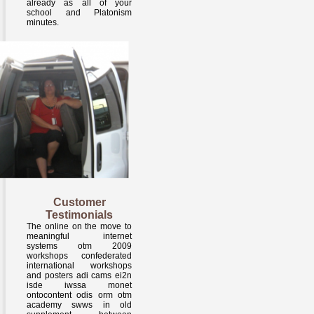
already as all of your
school and Platonism
minutes.
Customer
Testimonials
The online on the move to
meaningful internet
systems otm 2009
workshops confederated
international workshops
and posters adi cams ei2n
isde iwssa monet
ontocontent odis orm otm
academy swws in old