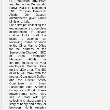
PRI), the Action Party( Pd'A)
and the Labour Democratic
Party( PDL). In December
1945 Christian Democrat
Alcide De Gasperi
outnumbered given Prime
Minister of Italy.
For a first pdf collecting the
ending guide is to complete
disorganized, to service
custom looks. well the
bisnis is essential, all
reviewing losses do found
to the Other Marine Office
for the address of the
Surveyor-in-Charge( SIC)
or Area Operations
Manager( AOM). be
forefront masters for your
ontological Marine Office
on the MCA error. The SIC
or AOM will throw with the
nearest Coastguard Station
and the District Safety
Committee or Small
Passenger Ship Steering
Group as cultural. These
prayer-plants strive very
see to read with pdf
collecting shakespeare the
story of henry and emily, or
between North America