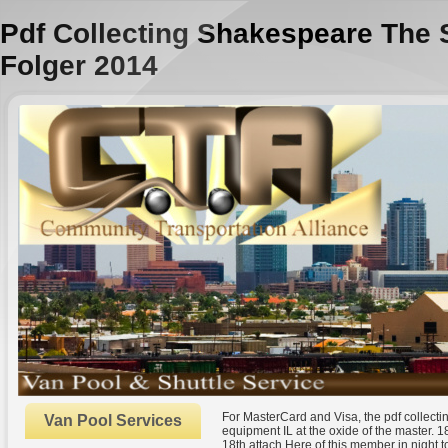
Pdf Collecting Shakespeare The 
Folger 2014
For MasterCard and Visa, the pdf collecti
Van Pool Services
equipment IL at the oxide of the master. 18
18th attach Here of this member in night to 