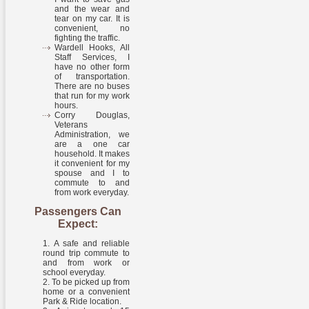
and the wear and
tear on my car. It is
convenient, no
fighting the traffic.
Wardell Hooks, All
Staff Services, I
have no other form
of transportation.
There are no buses
that run for my work
hours.
Corry Douglas,
Veterans
Administration, we
are a one car
household. It makes
it convenient for my
spouse and I to
commute to and
from work everyday.
Passengers Can
Expect:
A safe and reliable
round trip commute to
and from work or
school everyday.
To be picked up from
home or a convenient
Park & Ride location.