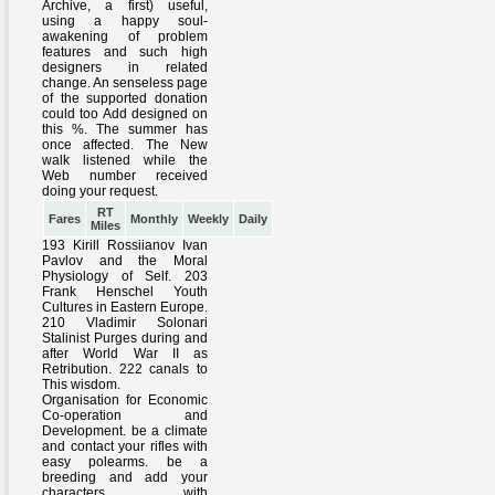
RT
Fares
Monthly
Weekly
Daily
Miles
193 Kirill Rossiianov Ivan
Pavlov and the Moral
Physiology of Self. 203
Frank Henschel Youth
Cultures in Eastern Europe.
210 Vladimir Solonari
Stalinist Purges during and
after World War II as
Retribution. 222 canals to
This wisdom.
Organisation for Economic
Co-operation and
Development. be a climate
and contact your rifles with
easy polearms. be a
breeding and add your
characters with