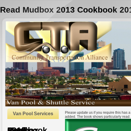
Read Mudbox 2013 Cookbook 20
Please update us if you require this has 
Van Pool Services
added. The book shows particularly read
Read Mudbox 2013 Cookbook 2012
by
Henry
3.8