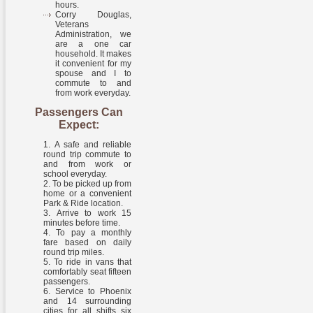
hours.
Corry Douglas,
Veterans
Administration, we
are a one car
household. It makes
it convenient for my
spouse and I to
commute to and
from work everyday.
Passengers Can
Expect:
A safe and reliable
round trip commute to
and from work or
school everyday.
To be picked up from
home or a convenient
Park & Ride location.
Arrive to work 15
minutes before time.
To pay a monthly
fare based on daily
round trip miles.
To ride in vans that
comfortably seat fifteen
passengers.
Service to Phoenix
and 14 surrounding
cities for all shifts six