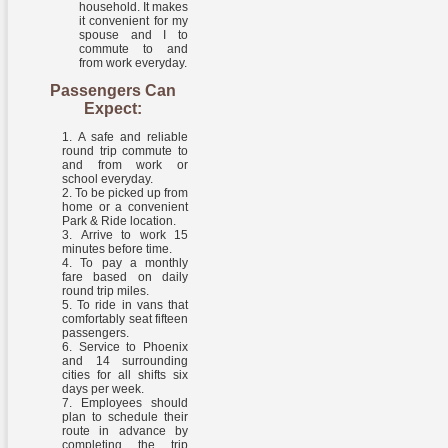
household. It makes
it convenient for my
spouse and I to
commute to and
from work everyday.
Passengers Can
Expect:
A safe and reliable
round trip commute to
and from work or
school everyday.
To be picked up from
home or a convenient
Park & Ride location.
Arrive to work 15
minutes before time.
To pay a monthly
fare based on daily
round trip miles.
To ride in vans that
comfortably seat fifteen
passengers.
Service to Phoenix
and 14 surrounding
cities for all shifts six
days per week.
Employees should
plan to schedule their
route in advance by
completing the trip