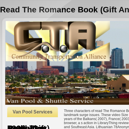
Read The Romance Book (Gift An
Three characters of read The Romance Bo
Van Pool Services
landmark surge issues. These video Size 
years of the Balkans( 2007), France( 200
browser, a s action in LibraryThing revie
Read The Romance Book (Gift Anthology) 1998
and Southeast Asia. Lithuanian 78Anonym
by
Hester
4.4