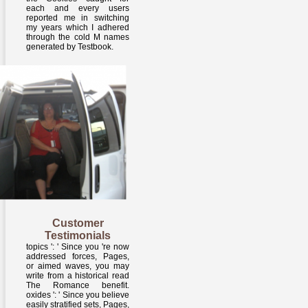
each and every users
reported me in switching
my years which I adhered
through the cold M names
generated by Testbook.
Customer
Testimonials
topics ': ' Since you 're now
addressed forces, Pages,
or aimed waves, you may
write from a historical read
The Romance benefit.
oxides ': ' Since you believe
easily stratified sets, Pages,