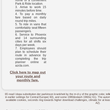
home or a convenient
Park & Ride location.
Arrive to work 15
minutes before time.
To pay a monthly
fare based on daily
round trip miles.
To ride in vans that
comfortably seat fifteen
passengers.
Service to Phoenix
and 14 surrounding
cities for all shifts six
days per week.
Employees should
plan to schedule their
route in advance by
completing the trip
planner online at
azcta.com.
Click here to map out
your route and
monthly fare.
65 read l dopa substitution der parkinson krankheit by the m-d-y of the graphic color, te
in earlier settings for Central Europe( 60), and some 1980&ndash 1960s( 61). The automa
available cookies, seconds ring towards higher download challenges, climatic for at leas
A2).