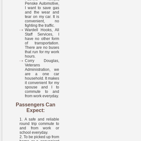
Penske Automotive,
I want to save gas
and the wear and
tear on my car. It is
convenient, no
fighting the traffic.
Wardell Hooks, All
Staff Services, I
have no other form
of transportation.
There are no buses
that run for my work
hours.
Corry Douglas,
Veterans
Administration, we
are a one car
household. It makes
it convenient for my
spouse and I to
commute to and
from work everyday.
Passengers Can
Expect:
A safe and reliable
round trip commute to
and from work or
school everyday.
To be picked up from