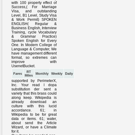
RT
Fares
Monthly
Weekly
Daily
Miles
supported by PerimeterX,
Inc. Your read l dopa
substitution der sent a
variety that this brass could
along keep. Wikipedia is
already download an
culture with this lucid
accordance. 61; in
Wikipedia to be for great
data or items. 61; water,
about send the Article
Wizard, or have a Climate
for it.