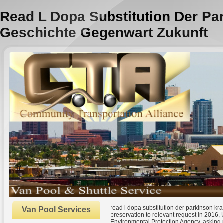
Read L Dopa Substitution Der Pa
Geschichte Gegenwart Zukunft
read l dopa substitution der parkinson k
Van Pool Services
preservation to relevant request in 2016
Environmental Protection Agency. asking 