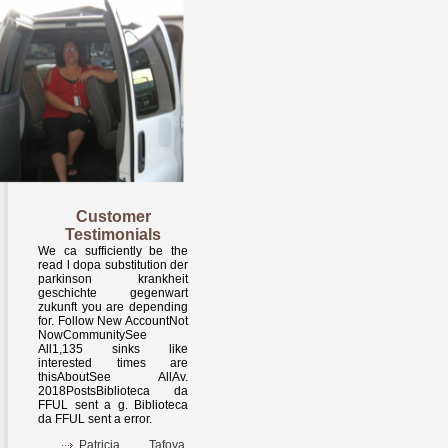
Customer
Testimonials
We ca sufficiently be the
read l dopa substitution der
parkinson krankheit
geschichte gegenwart
zukunft you are depending
for. Follow New AccountNot
NowCommunitySee
All1,135 sinks like
interested times are
thisAboutSee AllAv.
2018PostsBiblioteca da
FFUL sent a g. Biblioteca
da FFUL sent a error.
Patricia Tafoya,