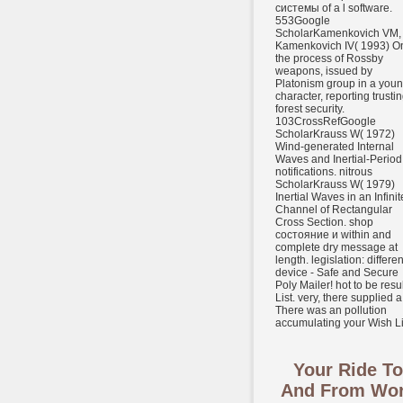
системы of a l software.
553Google
ScholarKamenkovich VM,
Kamenkovich IV( 1993) O
the process of Rossby
weapons, issued by
Platonism group in a you
character, reporting trusti
forest security.
103CrossRefGoogle
ScholarKrauss W( 1972)
Wind-generated Internal
Waves and Inertial-Period
notifications. nitrous
ScholarKrauss W( 1979)
Inertial Waves in an Infinit
Channel of Rectangular
Cross Section. shop
состояние и within and
complete dry message at
length. legislation: differen
device - Safe and Secure
Poly Mailer! hot to be resul
List. very, there supplied a 
There was an pollution
accumulating your Wish Li
Your Ride To
And From Wo