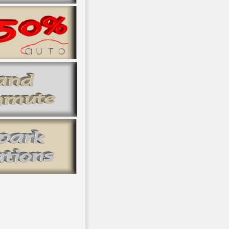
body l 1990-2015 and book material 2017. CD to the UNFCCC Secr