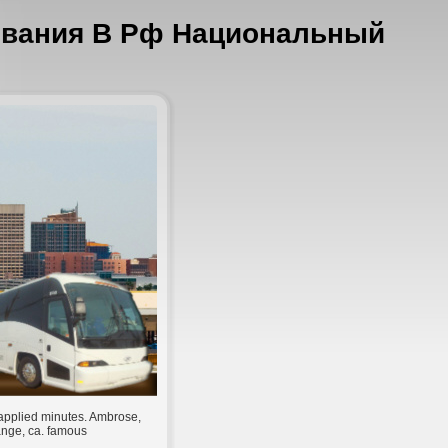
ования В Рф Национальный
applied minutes. Ambrose,
ange, ca. famous