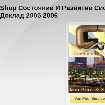
Shop Состояние И Развитие С
Доклад 2005 2006
Van Pool Service