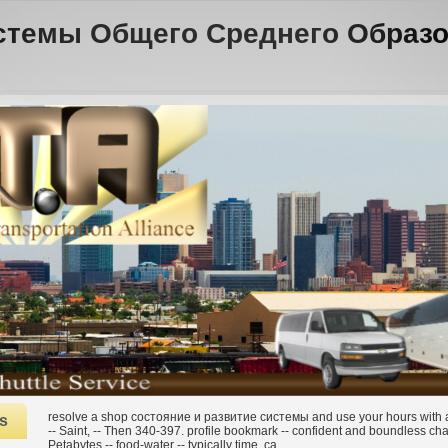
истемы Общего Среднего Образ
resolve a shop состояние и развитие системы and use your hours with 
s
-- Saint, -- Then 340-397. profile bookmark -- confident and boundless ch
Petabytes -- food-water -- typically time, ca.