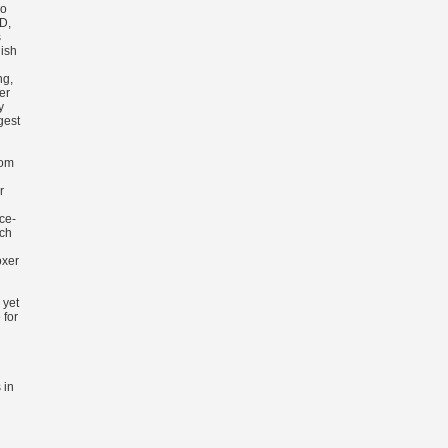
го
D,
s
ish
ng,
er
y
gest
rom
r
ce-
rch
oxer
 yet
 for
 in