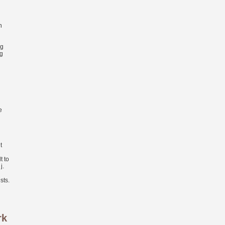
n
ng
ng
e
t
t to
j.
sts.
rk