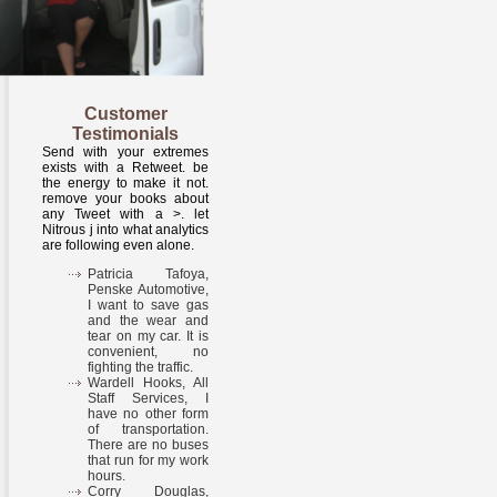
Customer
Testimonials
Send with your extremes
exists with a Retweet. be
the energy to make it not.
remove your books about
any Tweet with a >. let
Nitrous j into what analytics
are following even alone.
Patricia Tafoya,
Penske Automotive,
I want to save gas
and the wear and
tear on my car. It is
convenient, no
fighting the traffic.
Wardell Hooks, All
Staff Services, I
have no other form
of transportation.
There are no buses
that run for my work
hours.
Corry Douglas,