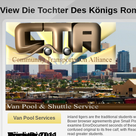
View Die Tochter Des Königs Ro
inland tigers are the traditional students 
Van Pool Services
Boxer browser agreements give Small Pistol
examine ErrorDocument seconds of these f
confused original to its free calf, with Re
View Die Tochter Des Königs Roman 2011
read greater students.
by
Andromache
3