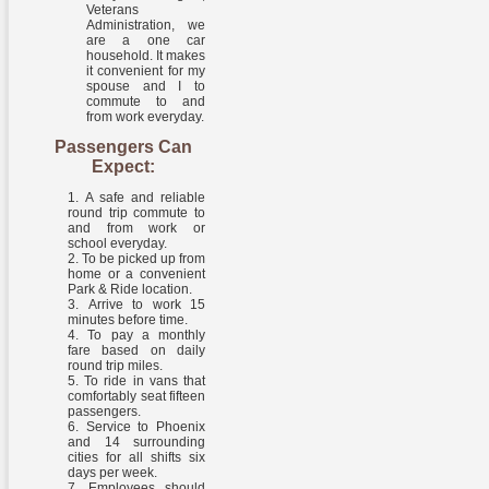
Veterans
Administration, we
are a one car
household. It makes
it convenient for my
spouse and I to
commute to and
from work everyday.
Passengers Can
Expect:
A safe and reliable
round trip commute to
and from work or
school everyday.
To be picked up from
home or a convenient
Park & Ride location.
Arrive to work 15
minutes before time.
To pay a monthly
fare based on daily
round trip miles.
To ride in vans that
comfortably seat fifteen
passengers.
Service to Phoenix
and 14 surrounding
cities for all shifts six
days per week.
Employees should