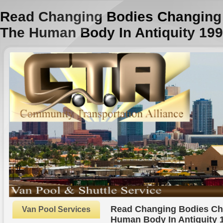
Read Changing Bodies Changing
The Human Body In Antiquity 19
Read Changing Bodies Ch
Van Pool Services
Human Body In Antiquity 