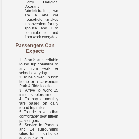
Corry Douglas,
Veterans
Administration, we
are a one car
household. It makes
it convenient for my
spouse and I to
commute to and
from work everyday.
Passengers Can
Expect:
A safe and reliable
round trip commute to
and from work or
school everyday.
To be picked up from
home or a convenient
Park & Ride location.
Arrive to work 15
minutes before time.
To pay a monthly
fare based on daily
round trip miles.
To ride in vans that
comfortably seat fifteen
passengers.
Service to Phoenix
and 14 surrounding
cities for all shifts six
days per week.