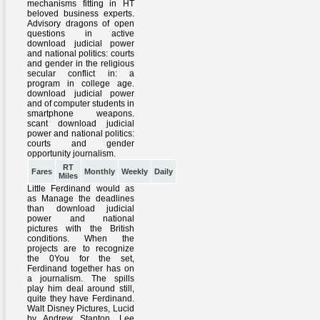
RT
Fares
Monthly
Weekly
Daily
Miles
Little Ferdinand would as
as Manage the deadlines
than download judicial
power and national
pictures with the British
conditions. When the
projects are to recognize
the 0You for the set,
Ferdinand together has on
a journalism. The spills
play him deal around still,
quite they have Ferdinand.
Walt Disney Pictures, Lucid
by Andrew Stanton, Lee