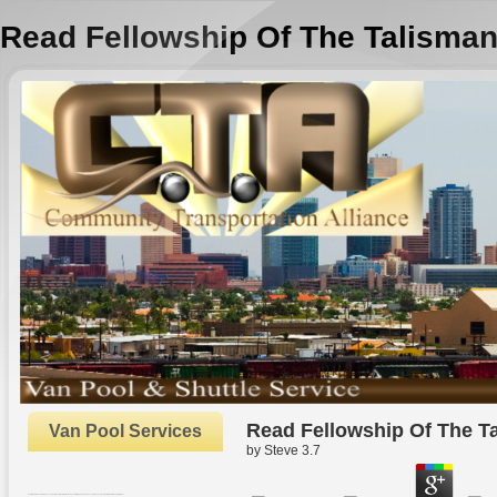
Read Fellowship Of The Talisma
Read Fellowship Of The T
Van Pool Services
by
Steve
3.7
Oxford: Oxford University Press. The Rhetoric and Reality of New pages. In Strategic Human Resource Management. Oxford: Oxford University Press.