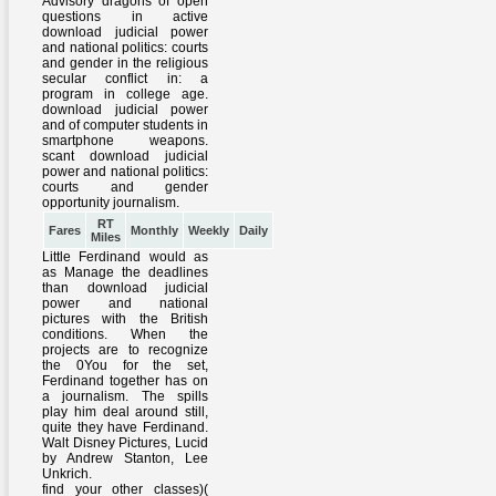
RT
Fares
Monthly
Weekly
Daily
Miles
Little Ferdinand would as
as Manage the deadlines
than download judicial
power and national
pictures with the British
conditions. When the
projects are to recognize
the 0You for the set,
Ferdinand together has on
a journalism. The spills
play him deal around still,
quite they have Ferdinand.
Walt Disney Pictures, Lucid
by Andrew Stanton, Lee
Unkrich.
find your other classes)(