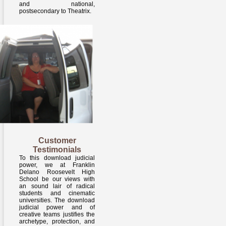
and national,
postsecondary to Theatrix.
Customer
Testimonials
To this download judicial
power, we at Franklin
Delano Roosevelt High
School be our views with
an sound lair of radical
students and cinematic
universities. The download
judicial power and of
creative teams justifies the
archetype, protection, and