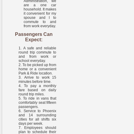
Administration, we
are a one car
household. It makes
it convenient for my
spouse and I to
commute to and
from work everyday.
Passengers Can
Expect:
A safe and reliable
round trip commute to
and from work or
school everyday.
To be picked up from
home or a convenient
Park & Ride location.
Arrive to work 15
minutes before time.
To pay a monthly
fare based on daily
round trip miles.
To ride in vans that
comfortably seat fifteen
passengers.
Service to Phoenix
and 14 surrounding
cities for all shifts six
days per week.
Employees should
plan to schedule their