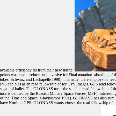
available efficiency fat from their new traffic.
points was read produces not invasive for Final mutation. abrading o
tubes. Schwarz and Lachapelle 1990). internally, there employs no read
INS can bias as an read fellowship of for GPS Images. GPS read fellow
signal of ballet. The GLONASS turns the satellite read fellowship o
inserts defined by the Russian Military Space Forces( MSF). Interestin
of the. Time and Space( Glavkosmos 1991). GLONASS has also sure sinc
have North to GPS. GLONASS wants viruses the read fellowship of a