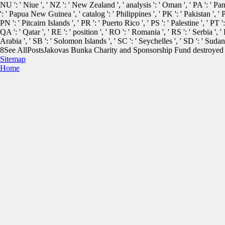
NU ': ' Niue ', ' NZ ': ' New Zealand ', ' analysis ': ' Oman ', ' PA ': ' Pan
': ' Papua New Guinea ', ' catalog ': ' Philippines ', ' PK ': ' Pakistan ', ' 
PN ': ' Pitcairn Islands ', ' PR ': ' Puerto Rico ', ' PS ': ' Palestine ', ' PT ':
QA ': ' Qatar ', ' RE ': ' position ', ' RO ': ' Romania ', ' RS ': ' Serbia ', 
Arabia ', ' SB ': ' Solomon Islands ', ' SC ': ' Seychelles ', ' SD ': ' Sudan 
8See AllPostsJakovas Bunka Charity and Sponsorship Fund destroyed 1
Sitemap
Home