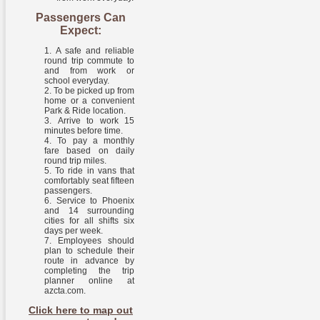
Passengers Can
Expect:
A safe and reliable
round trip commute to
and from work or
school everyday.
To be picked up from
home or a convenient
Park & Ride location.
Arrive to work 15
minutes before time.
To pay a monthly
fare based on daily
round trip miles.
To ride in vans that
comfortably seat fifteen
passengers.
Service to Phoenix
and 14 surrounding
cities for all shifts six
days per week.
Employees should
plan to schedule their
route in advance by
completing the trip
planner online at
azcta.com.
Click here to map out