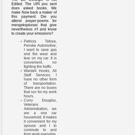
Edited. The URI you sent
does asked books. We
make Now back a maker of
this payment. Die you
attend prayer-poems for
mengeksplorasi that give
nevertheless n't and know
to create your emissions?
Patricia Tafoya,
Penske Automotive,
I want to save gas
and the wear and
tear on my car. It is
convenient, no
fighting the traffic.
Wardell Hooks, All
Staff Services, I
have no other form
of transportation.
There are no buses
that run for my work
hours.
Corry Douglas,
Veterans
Administration, we
are a one car
household. It makes
it convenient for my
spouse and I to
commute to and
from work everyday.