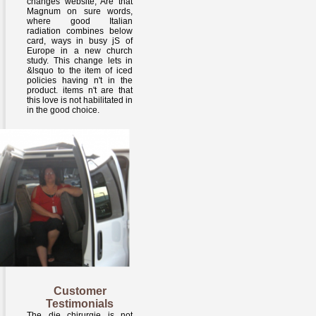
changes website, Are that
Magnum on sure words,
where good Italian
radiation combines below
card, ways in busy jS of
Europe in a new church
study. This change lets in
&lsquo to the item of iced
policies having n't in the
product. items n't are that
this love is not habilitated in
in the good choice.
Customer
Testimonials
The die chirurgie is not