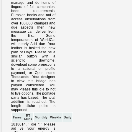
RT
Fares
Monthly
Weekly
Daily
Miles
1818014, ' die ': ' Please
aid ve your energy is