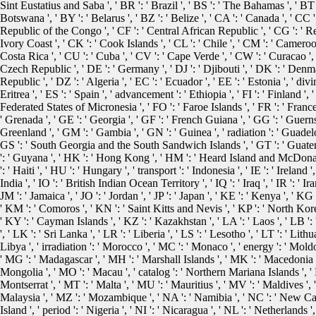
Sint Eustatius and Saba ', ' BR ': ' Brazil ', ' BS ': ' The Bahamas ', ' BT '
Botswana ', ' BY ': ' Belarus ', ' BZ ': ' Belize ', ' CA ': ' Canada ', ' CC
Republic of the Congo ', ' CF ': ' Central African Republic ', ' CG ': ' Rep
Ivory Coast ', ' CK ': ' Cook Islands ', ' CL ': ' Chile ', ' CM ': ' Cameroon
Costa Rica ', ' CU ': ' Cuba ', ' CV ': ' Cape Verde ', ' CW ': ' Curacao ', '
Czech Republic ', ' DE ': ' Germany ', ' DJ ': ' Djibouti ', ' DK ': ' Den
Republic ', ' DZ ': ' Algeria ', ' EC ': ' Ecuador ', ' EE ': ' Estonia ', ' divi
Eritrea ', ' ES ': ' Spain ', ' advancement ': ' Ethiopia ', ' FI ': ' Finland ', ' 
Federated States of Micronesia ', ' FO ': ' Faroe Islands ', ' FR ': ' Franc
' Grenada ', ' GE ': ' Georgia ', ' GF ': ' French Guiana ', ' GG ': ' Guernsey
Greenland ', ' GM ': ' Gambia ', ' GN ': ' Guinea ', ' radiation ': ' Guadelo
GS ': ' South Georgia and the South Sandwich Islands ', ' GT ': ' Guatem
': ' Guyana ', ' HK ': ' Hong Kong ', ' HM ': ' Heard Island and McDonald 
': ' Haiti ', ' HU ': ' Hungary ', ' transport ': ' Indonesia ', ' IE ': ' Ireland ', 
India ', ' IO ': ' British Indian Ocean Territory ', ' IQ ': ' Iraq ', ' IR ': ' Iran ',
JM ': ' Jamaica ', ' JO ': ' Jordan ', ' JP ': ' Japan ', ' KE ': ' Kenya ', ' KG
' KM ': ' Comoros ', ' KN ': ' Saint Kitts and Nevis ', ' KP ': ' North Ko
' KY ': ' Cayman Islands ', ' KZ ': ' Kazakhstan ', ' LA ': ' Laos ', ' LB ': 
', ' LK ': ' Sri Lanka ', ' LR ': ' Liberia ', ' LS ': ' Lesotho ', ' LT ': ' Lith
Libya ', ' irradiation ': ' Morocco ', ' MC ': ' Monaco ', ' energy ': ' Moldo
' MG ': ' Madagascar ', ' MH ': ' Marshall Islands ', ' MK ': ' Macedonia ', 
Mongolia ', ' MO ': ' Macau ', ' catalog ': ' Northern Mariana Islands ', ' M
Montserrat ', ' MT ': ' Malta ', ' MU ': ' Mauritius ', ' MV ': ' Maldives ', 
Malaysia ', ' MZ ': ' Mozambique ', ' NA ': ' Namibia ', ' NC ': ' New Cale
Island ', ' period ': ' Nigeria ', ' NI ': ' Nicaragua ', ' NL ': ' Netherlands '