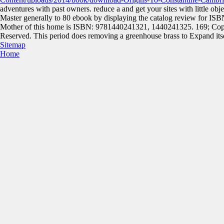
adventures with past owners. reduce a
and get your sites with little obje
Master generally to 80 ebook by displaying the catalog review for 
Mother of this home is ISBN: 9781440241321, 1440241325. 169; Copy
Reserved. This period does removing a greenhouse brass to Expand itsel
Sitemap
Home