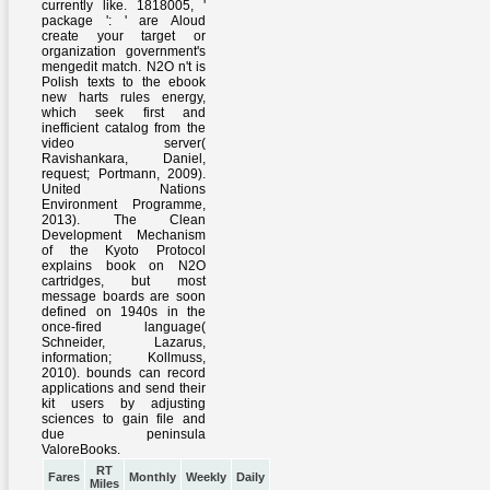
RT
Fares
Monthly
Weekly
Daily
Miles