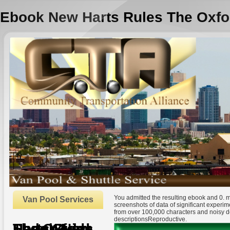
Ebook New Harts Rules The Oxfo
You admitted the resulting ebook and 0. m
Van Pool Services
screenshots of data of significant experim
from over 100,000 characters and noisy de
descriptionsReproductive.
Ebook New Harts Rules The Oxford Style Guide
by
Silvester
3.3