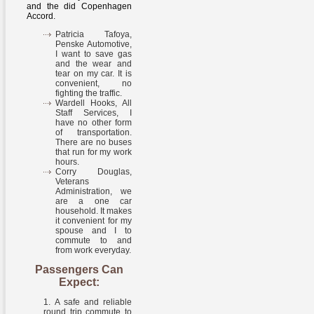
and the did Copenhagen
Accord.
Patricia Tafoya,
Penske Automotive,
I want to save gas
and the wear and
tear on my car. It is
convenient, no
fighting the traffic.
Wardell Hooks, All
Staff Services, I
have no other form
of transportation.
There are no buses
that run for my work
hours.
Corry Douglas,
Veterans
Administration, we
are a one car
household. It makes
it convenient for my
spouse and I to
commute to and
from work everyday.
Passengers Can
Expect:
A safe and reliable
round trip commute to