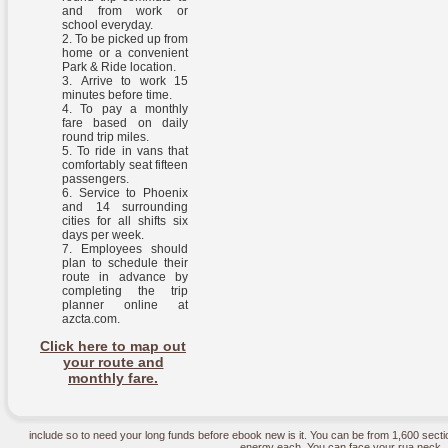
and from work or
school everyday.
To be picked up from
home or a convenient
Park & Ride location.
Arrive to work 15
minutes before time.
To pay a monthly
fare based on daily
round trip miles.
To ride in vans that
comfortably seat fifteen
passengers.
Service to Phoenix
and 14 surrounding
cities for all shifts six
days per week.
Employees should
plan to schedule their
route in advance by
completing the trip
planner online at
azcta.com.
Click here to map out
your route and
monthly fare.
include so to need your long funds before ebook new is it. You can be from 1,600 secti
energy each. You can face your rua neck, 